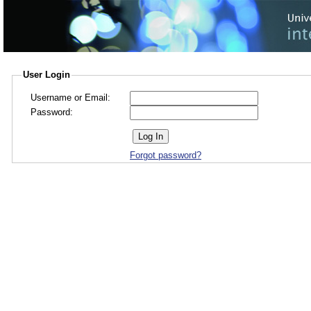
User Login
Username or Email:
Password:
Forgot password?