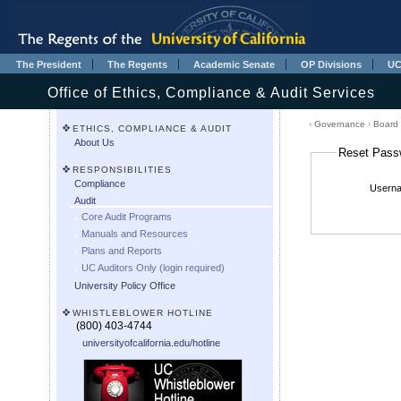
The President
The Regents
Academic Senate
OP Divisions
UC
Office of Ethics, Compliance & Audit Services
›
Governance
›
Board
ETHICS, COMPLIANCE & AUDIT
About Us
Reset Pass
RESPONSIBILITIES
Compliance
Userna
Audit
Core Audit Programs
Manuals and Resources
Plans and Reports
UC Auditors Only (login required)
University Policy Office
WHISTLEBLOWER HOTLINE
(800) 403-4744
universityofcalifornia.edu/hotline